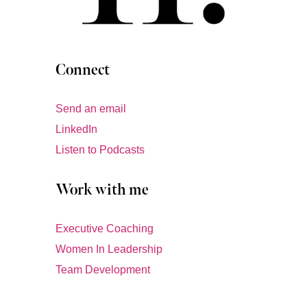
Connect
Send an email
LinkedIn
Listen to Podcasts
Work with me
Executive Coaching
Women In Leadership
Team Development