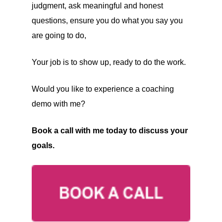
judgment, ask meaningful and honest
questions, ensure you do what you say you
are going to do,
Your job is to show up, ready to do the work.
Would you like to experience a coaching
demo with me?
Book a call with me today to discuss your
goals.