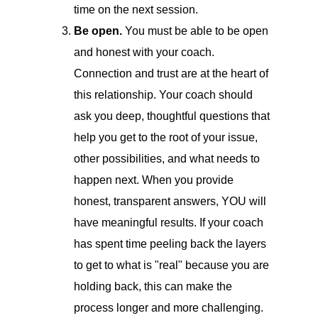
time on the next session.
Be open.
You must be able to be open
and honest with your coach.
Connection and trust are at the heart of
this relationship. Your coach should
ask you deep, thoughtful questions that
help you get to the root of your issue,
other possibilities, and what needs to
happen next. When you provide
honest, transparent answers, YOU will
have meaningful results. If your coach
has spent time peeling back the layers
to get to what is "real" because you are
holding back, this can make the
process longer and more challenging.