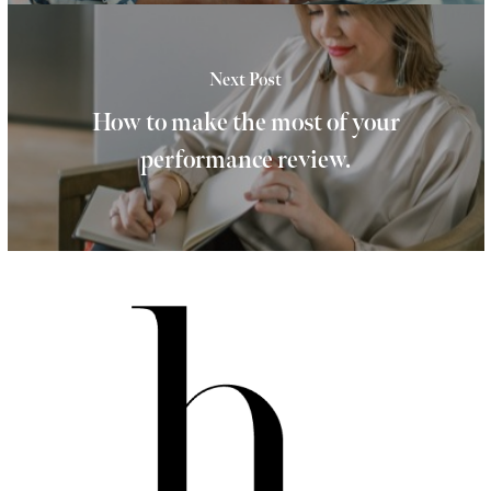
Next Post
How to make the most of your
performance review.