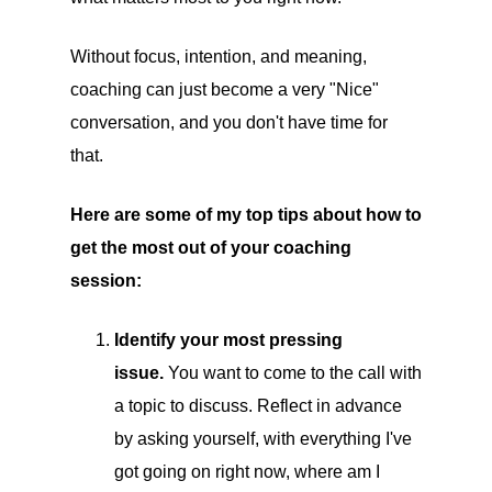
Without focus, intention, and meaning,
coaching can just become a very "Nice"
conversation, and you don't have time for
that.
Here are some of my top tips about how to
get the most out of your coaching
session:
Identify your most pressing
issue.
You want to come to the call with
a topic to discuss. Reflect in advance
by asking yourself, with everything I've
got going on right now, where am I