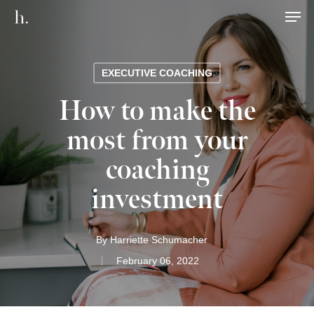
Men
EXECUTIVE COACHING
How to make the
most from your
coaching
investment
By
Harriette Schumacher
February 06, 2022