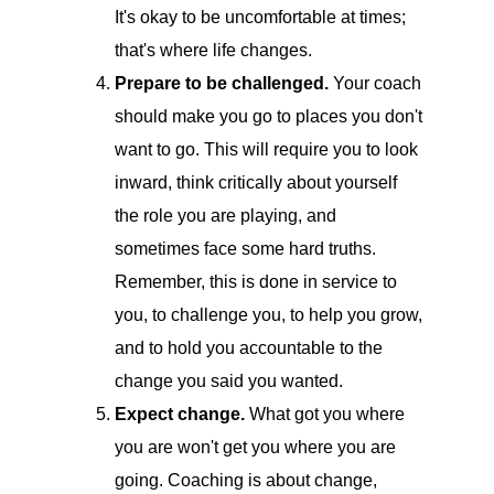
It's okay to be uncomfortable at times;
that's where life changes.
Prepare to be challenged.
Your coach
should make you go to places you don't
want to go. This will require you to look
inward, think critically about yourself
the role you are playing, and
sometimes face some hard truths.
Remember, this is done in service to
you, to challenge you, to help you grow,
and to hold you accountable to the
change you said you wanted.
Expect change.
What got you where
you are won't get you where you are
going. Coaching is about change,