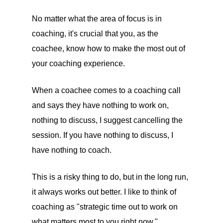
No matter what the area of focus is in
coaching, it's crucial that you, as the
coachee, know how to make the most out of
your coaching experience.
When a coachee comes to a coaching call
and says they have nothing to work on,
nothing to discuss, I suggest cancelling the
session. If you have nothing to discuss, I
have nothing to coach.
This is a risky thing to do, but in the long run,
it always works out better. I like to think of
coaching as "strategic time out to work on
what matters most to you right now."