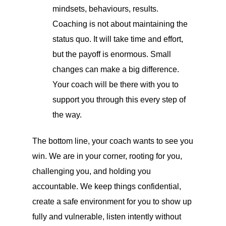
mindsets, behaviours, results.
Coaching is not about maintaining the
status quo. It will take time and effort,
but the payoff is enormous. Small
changes can make a big difference.
Your coach will be there with you to
support you through this every step of
the way.
The bottom line, your coach wants to see you
win. We are in your corner, rooting for you,
challenging you, and holding you
accountable. We keep things confidential,
create a safe environment for you to show up
fully and vulnerable, listen intently without