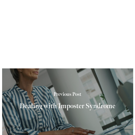
Previous Post
Dealing with Imposter Syndrome