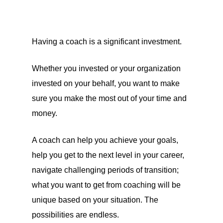
Having a coach is a significant investment.
Whether you invested or your organization
invested on your behalf, you want to make
sure you make the most out of your time and
money.
A coach can help you achieve your goals,
help you get to the next level in your career,
navigate challenging periods of transition;
what you want to get from coaching will be
unique based on your situation. The
possibilities are endless.