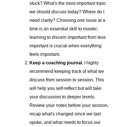
stuck? What's the most important topic
we should discuss today? Where do I
need clarity? Choosing one issue at a
time is an essential skill to master;
learning to discern important from less
important is crucial when everything
feels important.
Keep a coaching journal.
I highly
recommend keeping track of what we
discuss from session to session. This
will help you self-reflect but will take
your discussion to deeper levels.
Review your notes before your session,
recap what's changed since we last
spoke, and what needs to focus our